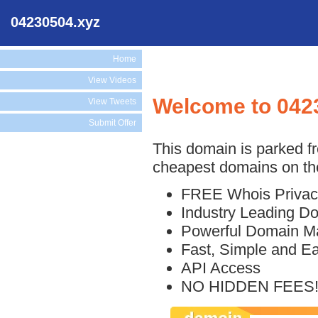
04230504.xyz
Home
View Videos
Welcome to 042
View Tweets
Submit Offer
This domain is parked f
cheapest domains on the
FREE Whois Privac
Industry Leading D
Powerful Domain M
Fast, Simple and E
API Access
NO HIDDEN FEES