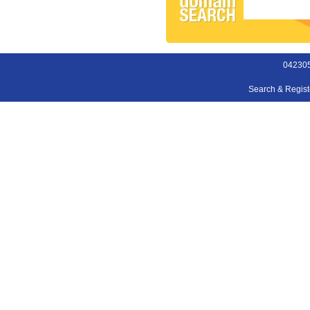
042305
Search & Regis